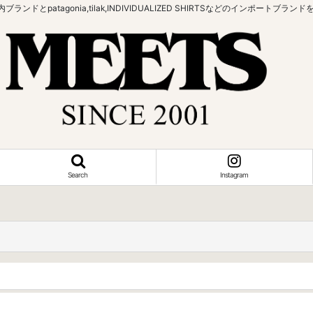
bowなどの国内ブランドとpatagonia,tilak,INDIVIDUALIZED SHIRTSなどの
Search
Instagram