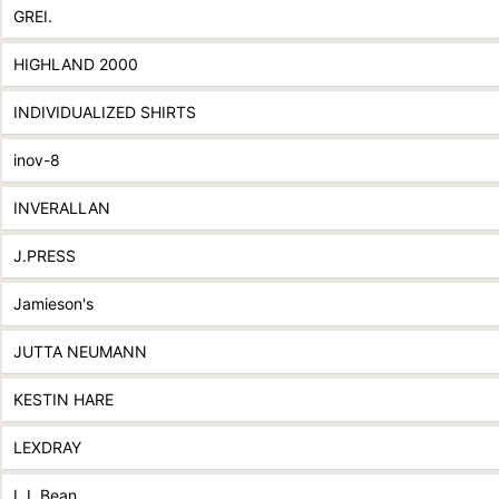
GREI.
HIGHLAND 2000
INDIVIDUALIZED SHIRTS
inov-8
INVERALLAN
J.PRESS
Jamieson's
JUTTA NEUMANN
KESTIN HARE
LEXDRAY
L.L.Bean