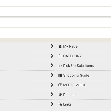
My Page
CATEGORY
Pick Up Sale Items
Shopping Guide
MEETS VOICE
Podcast
Links