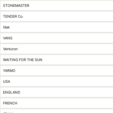
STONEMASTER
TENDER Co.
tilak
VANS
Venturon
WAITING FOR THE SUN
YARMO
USA
ENGLAND
FRENCH