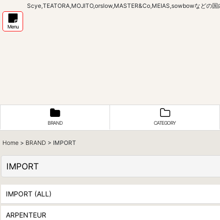
Scye,TEATORA,MOJITO,orslow,MASTER&Co,MEIAS,sow
Menu
BRAND
CATEGORY
Home
>
BRAND
>
IMPORT
IMPORT
IMPORT (ALL)
ARPENTEUR