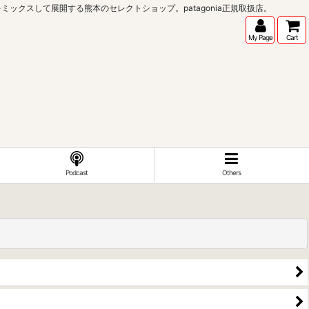
インポートブランドをミックスして展開する熊本のセレクトショップ。patagonia正規取扱店。
My Page
Cart
Podcast
Others