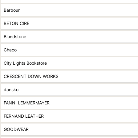
Barbour
BETON CIRE
Blundstone
Chaco
City Lights Bookstore
CRESCENT DOWN WORKS
dansko
FANNI LEMMERMAYER
FERNAND LEATHER
GOODWEAR