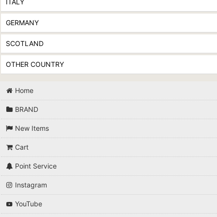
ITALY
GERMANY
SCOTLAND
OTHER COUNTRY
Home
BRAND
New Items
Cart
Point Service
Instagram
YouTube