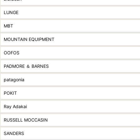
LUNGE
MBT
MOUNTAIN EQUIPMENT
OOFOS
PADMORE ＆ BARNES
patagonia
POKIT
Ray Adakai
RUSSELL MOCCASIN
SANDERS